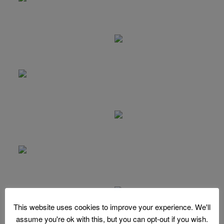
This website uses cookies to improve your experience. We'll
assume you're ok with this, but you can opt-out if you wish.