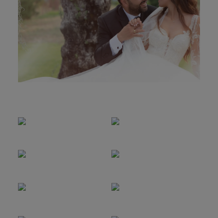
MOLDURAS
PRÉMIOS
CONTACTO