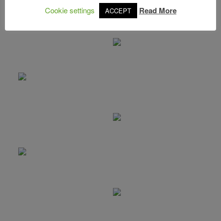
Cookie settings
Read More
ACCEPT