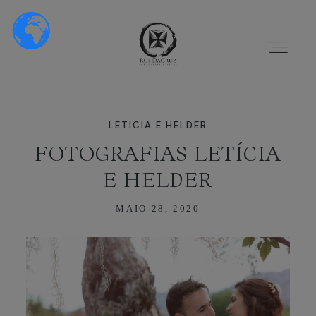
LETICIA E HELDER
FOTOGRAFIAS LETÍCIA
E HELDER
HOME
MAIO 28, 2020
SOBRE NÓS
PORTFÓLIO
VÍDEOS