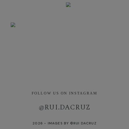
FOLLOW US ON INSTAGRAM
[instagram-feed]
@RUI.DACRUZ
2026 - IMAGES BY ©RUI DACRUZ