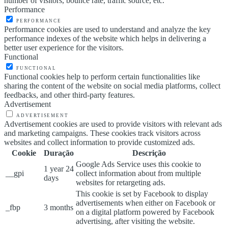
number of visitors, bounce rate, traffic source, etc.
Performance
PERFORMANCE
Performance cookies are used to understand and analyze the key
performance indexes of the website which helps in delivering a
better user experience for the visitors.
Functional
FUNCTIONAL
Functional cookies help to perform certain functionalities like
sharing the content of the website on social media platforms, collect
feedbacks, and other third-party features.
Advertisement
ADVERTISEMENT
Advertisement cookies are used to provide visitors with relevant ads
and marketing campaigns. These cookies track visitors across
websites and collect information to provide customized ads.
Cookie
Duração
Descrição
Google Ads Service uses this cookie to
1 year 24
__gpi
collect information about from multiple
days
websites for retargeting ads.
This cookie is set by Facebook to display
advertisements when either on Facebook or
_fbp
3 months
on a digital platform powered by Facebook
advertising, after visiting the website.