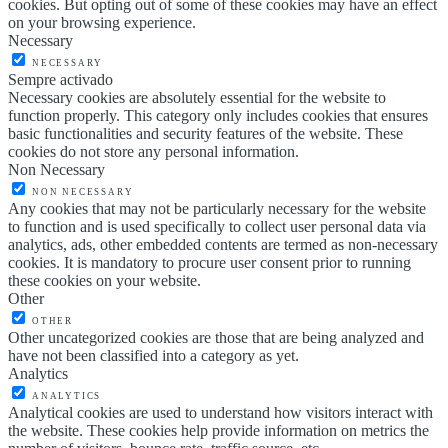
cookies. But opting out of some of these cookies may have an effect
on your browsing experience.
Necessary
NECESSARY
Sempre activado
Necessary cookies are absolutely essential for the website to
function properly. This category only includes cookies that ensures
basic functionalities and security features of the website. These
cookies do not store any personal information.
Non Necessary
NON NECESSARY
Any cookies that may not be particularly necessary for the website
to function and is used specifically to collect user personal data via
analytics, ads, other embedded contents are termed as non-necessary
cookies. It is mandatory to procure user consent prior to running
these cookies on your website.
Other
OTHER
Other uncategorized cookies are those that are being analyzed and
have not been classified into a category as yet.
Analytics
ANALYTICS
Analytical cookies are used to understand how visitors interact with
the website. These cookies help provide information on metrics the