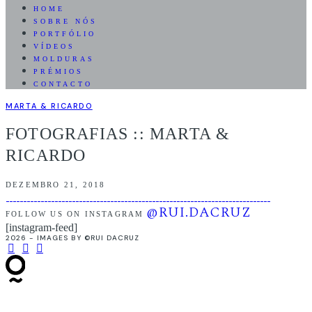
HOME
SOBRE NÓS
PORTFÓLIO
VÍDEOS
MOLDURAS
PRÉMIOS
CONTACTO
MARTA & RICARDO
FOTOGRAFIAS :: MARTA &
RICARDO
DEZEMBRO 21, 2018
@RUI.DACRUZ
FOLLOW US ON INSTAGRAM
[instagram-feed]
2026 - IMAGES BY ©RUI DACRUZ