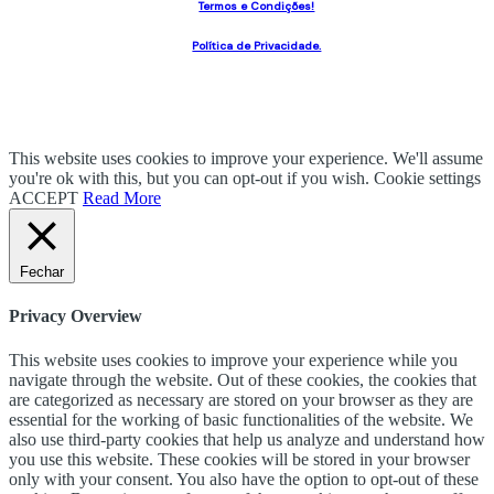
Termos e Condições!
Política de Privacidade.
This website uses cookies to improve your experience. We'll assume
you're ok with this, but you can opt-out if you wish.
Cookie settings
ACCEPT
Read More
Fechar
Privacy Overview
This website uses cookies to improve your experience while you
navigate through the website. Out of these cookies, the cookies that
are categorized as necessary are stored on your browser as they are
essential for the working of basic functionalities of the website. We
also use third-party cookies that help us analyze and understand how
you use this website. These cookies will be stored in your browser
only with your consent. You also have the option to opt-out of these