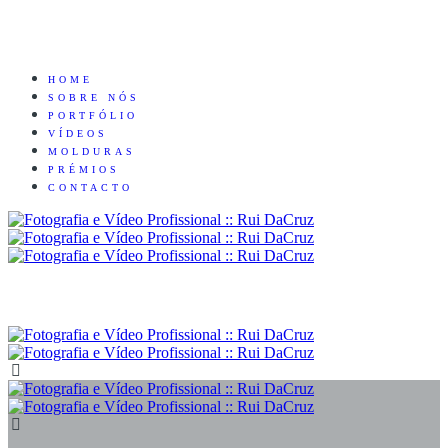
HOME
SOBRE NÓS
PORTFÓLIO
VÍDEOS
MOLDURAS
PRÉMIOS
CONTACTO