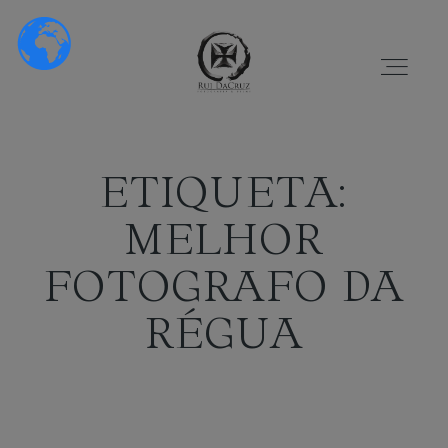
ETIQUETA:
MELHOR
HOME
FOTOGRAFO DA
RÉGUA
SOBRE NÓS
PORTFÓLIO
VÍDEOS