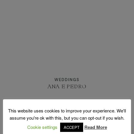
MOLDURAS
PRÉMIOS
CONTACTO
WEDDINGS
ANA E PEDRO
This website uses cookies to improve your experience. We'll
assume you're ok with this, but you can opt-out if you wish.
FOLLOW US ON INSTAGRAM
Cookie settings
Read More
ACCEPT