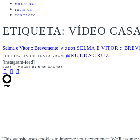
MOLDURAS
PRÉMIOS
CONTACTO
ETIQUETA: VÍDEO CA
Selma e Vitor :: Brevemente
SELMA E VITOR :: BRE
VÍDEOS
@RUI.DACRUZ
FOLLOW US ON INSTAGRAM
[instagram-feed]
2026 - IMAGES BY ©RUI DACRUZ
This website uses cookies to improve your experience. We'll assume yo