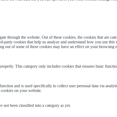
te through the website. Out of these cookies, the cookies that are cate
hird-party cookies that help us analyze and understand how you use this
ting out of some of these cookies may have an effect on your browsing 
properly. This category only includes cookies that ensures basic functio
function and is used specifically to collect user personal data via anal
e cookies on your website.
 not been classified into a category as yet.