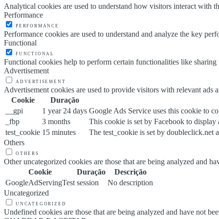
Analytical cookies are used to understand how visitors interact with th
Performance
PERFORMANCE
Performance cookies are used to understand and analyze the key perfor
Functional
FUNCTIONAL
Functional cookies help to perform certain functionalities like sharing 
Advertisement
ADVERTISEMENT
Advertisement cookies are used to provide visitors with relevant ads 
Cookie
Duração
__gpi
1 year 24 days
Google Ads Service uses this cookie to col
_fbp
3 months
This cookie is set by Facebook to display
test_cookie
15 minutes
The test_cookie is set by doubleclick.net a
Others
OTHERS
Other uncategorized cookies are those that are being analyzed and have
Cookie
Duração
Descrição
GoogleAdServingTest
session
No description
Uncategorized
UNCATEGORIZED
Undefined cookies are those that are being analyzed and have not been 