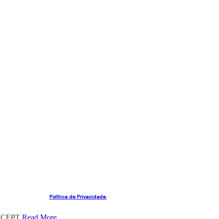
Política de Privacidade.
CEPT
Read More