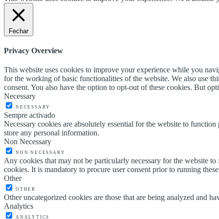
Fechar
Privacy Overview
This website uses cookies to improve your experience while you naviga
for the working of basic functionalities of the website. We also use t
consent. You also have the option to opt-out of these cookies. But op
Necessary
NECESSARY
Sempre activado
Necessary cookies are absolutely essential for the website to function 
store any personal information.
Non Necessary
NON NECESSARY
Any cookies that may not be particularly necessary for the website to 
cookies. It is mandatory to procure user consent prior to running thes
Other
OTHER
Other uncategorized cookies are those that are being analyzed and have
Analytics
ANALYTICS