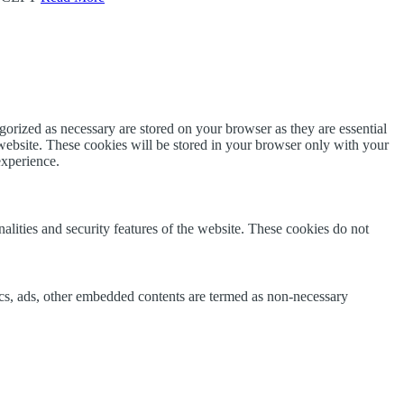
gorized as necessary are stored on your browser as they are essential
 website. These cookies will be stored in your browser only with your
experience.
nalities and security features of the website. These cookies do not
ytics, ads, other embedded contents are termed as non-necessary