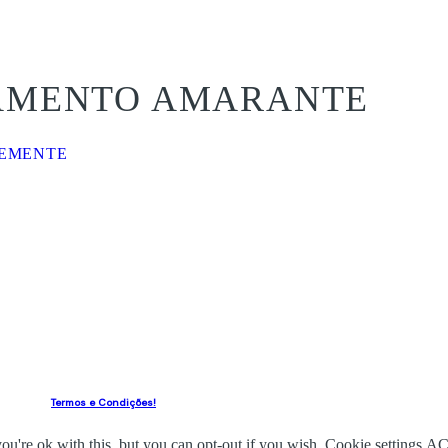
SAMENTO AMARANTE
VEMENTE
Termos e Condições!
u're ok with this, but you can opt-out if you wish.
Cookie settings
AC