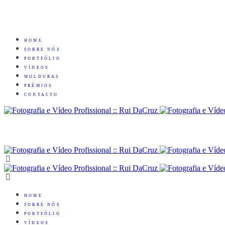
HOME
SOBRE NÓS
PORTFÓLIO
VÍDEOS
MOLDURAS
PRÉMIOS
CONTACTO
HOME
SOBRE NÓS
PORTFÓLIO
VÍDEOS