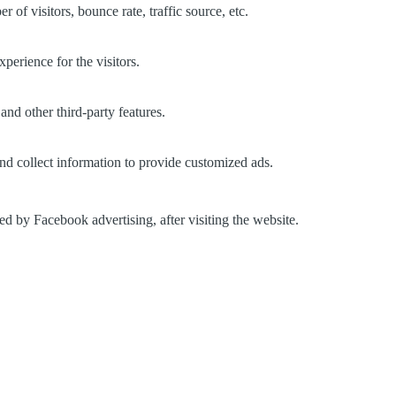
of visitors, bounce rate, traffic source, etc.
perience for the visitors.
and other third-party features.
nd collect information to provide customized ads.
d by Facebook advertising, after visiting the website.