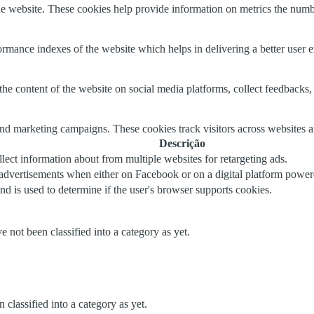
e website. These cookies help provide information on metrics the number 
mance indexes of the website which helps in delivering a better user ex
the content of the website on social media platforms, collect feedbacks, 
and marketing campaigns. These cookies track visitors across websites a
Descrição
lect information about from multiple websites for retargeting ads.
 advertisements when either on Facebook or on a digital platform powere
nd is used to determine if the user's browser supports cookies.
 not been classified into a category as yet.
classified into a category as yet.