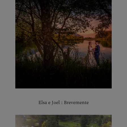
Elsa e Joel :: Brevemente