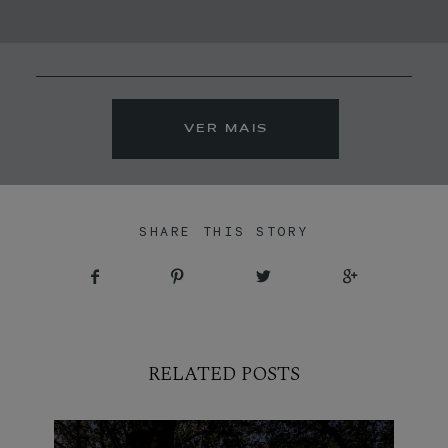
MOLDURAS
PRÉMIOS
VER MAIS
CONTACTO
SHARE THIS STORY
RELATED POSTS