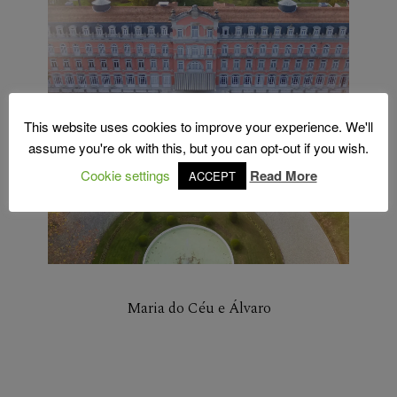
This website uses cookies to improve your experience. We'll
assume you're ok with this, but you can opt-out if you wish.
Cookie settings
Read More
ACCEPT
Maria do Céu e Álvaro