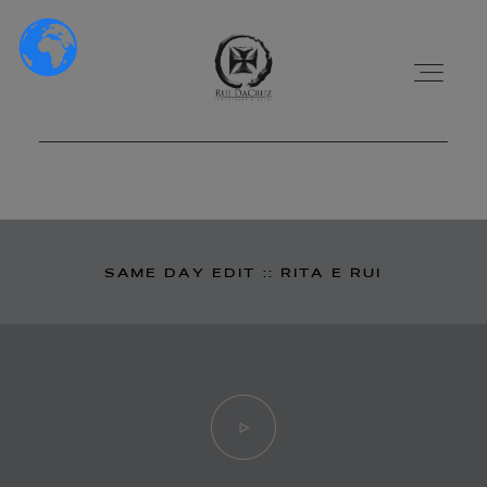
HOME
SAME DAY EDIT :: RITA E RUI
SOBRE NÓS
PORTFÓLIO
VÍDEOS