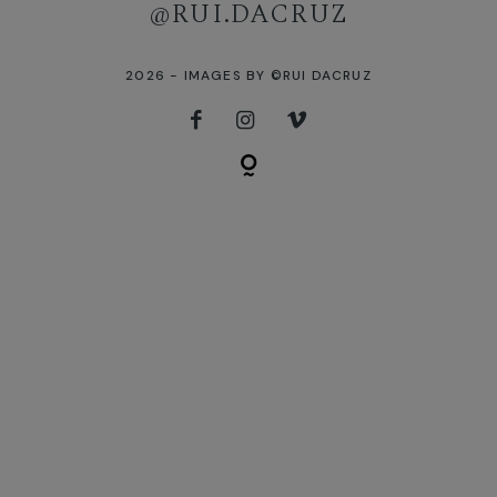
[instagram-feed]
@RUI.DACRUZ
2026 - IMAGES BY ©RUI DACRUZ