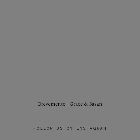
Brevemente :: Grace & Sasan
FOLLOW US ON INSTAGRAM