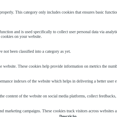
properly. This category only includes cookies that ensures basic functio
function and is used specifically to collect user personal data via anal
e cookies on your website.
 not been classified into a category as yet.
e website. These cookies help provide information on metrics the number 
mance indexes of the website which helps in delivering a better user ex
the content of the website on social media platforms, collect feedbacks, 
and marketing campaigns. These cookies track visitors across websites a
Descrição