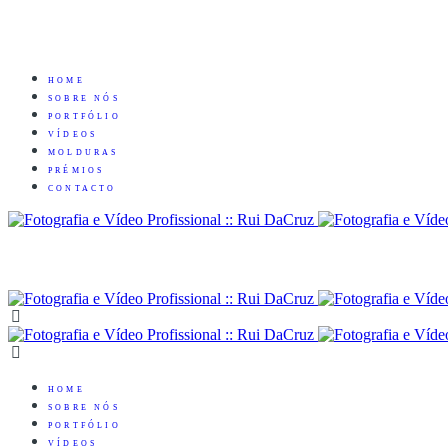
HOME
SOBRE NÓS
PORTFÓLIO
VÍDEOS
MOLDURAS
PRÉMIOS
CONTACTO
HOME
SOBRE NÓS
PORTFÓLIO
VÍDEOS