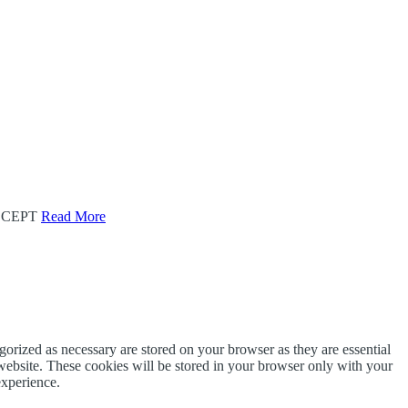
CEPT
Read More
gorized as necessary are stored on your browser as they are essential
 website. These cookies will be stored in your browser only with your
experience.