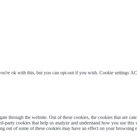
u're ok with this, but you can opt-out if you wish.
Cookie settings
AC
te through the website. Out of these cookies, the cookies that are cate
hird-party cookies that help us analyze and understand how you use this
ting out of some of these cookies may have an effect on your browsing 