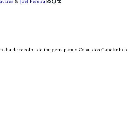
avares
&
Joel Pereira
📸💍🎥
 dia de recolha de imagens para o Casal dos Capelinhos