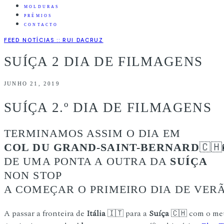
MOLDURAS
PRÉMIOS
CONTACTO
FEED NOTÍCIAS :: RUI DACRUZ
SUÍÇA 2 DIA DE FILMAGENS
JUNHO 21, 2019
SUÍÇA 2.º DIA DE FILMAGENS
TERMINAMOS ASSIM O DIA EM
COL DU GRAND-SAINT-BERNARD
🇨🇭
DE UMA PONTA A OUTRA DA
SUÍÇA
NON STOP
A COMEÇAR O PRIMEIRO DIA DE VER
A passar a fronteira de
Itália
🇮🇹 para a
Suíça
🇨🇭 com o me