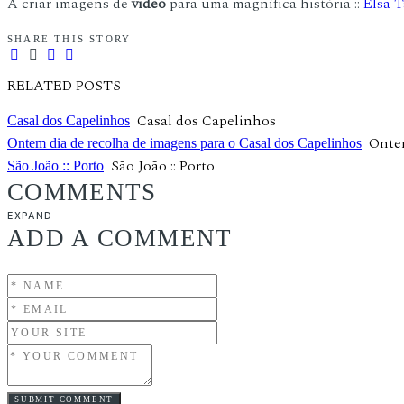
A criar imagens de
video
para uma magnífica história ::
Elsa T
SHARE THIS STORY
RELATED POSTS
Casal dos Capelinhos
Casal dos Capelinhos
Ontem
Ontem dia de recolha de imagens para o Casal dos Capelinhos
São João :: Porto
São João :: Porto
COMMENTS
EXPAND
ADD A COMMENT
SUBMIT COMMENT