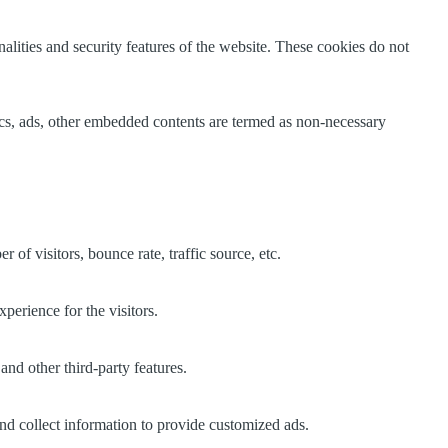
nalities and security features of the website. These cookies do not
ytics, ads, other embedded contents are termed as non-necessary
of visitors, bounce rate, traffic source, etc.
perience for the visitors.
and other third-party features.
nd collect information to provide customized ads.