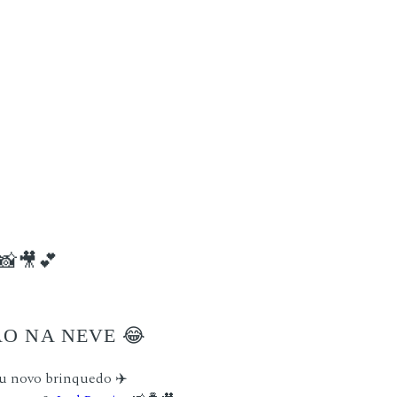
📸🎥💕
ÃO NA NEVE 😂
u novo brinquedo ✈️