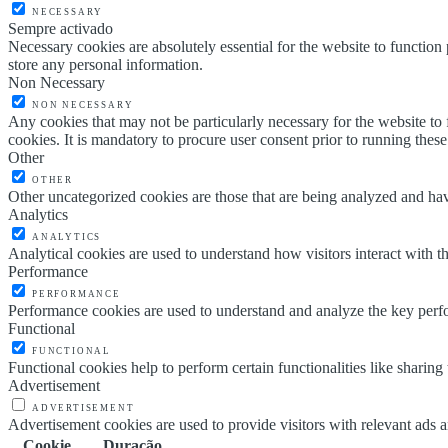
NECESSARY
Sempre activado
Necessary cookies are absolutely essential for the website to function 
store any personal information.
Non Necessary
NON NECESSARY
Any cookies that may not be particularly necessary for the website to 
cookies. It is mandatory to procure user consent prior to running thes
Other
OTHER
Other uncategorized cookies are those that are being analyzed and have
Analytics
ANALYTICS
Analytical cookies are used to understand how visitors interact with th
Performance
PERFORMANCE
Performance cookies are used to understand and analyze the key perfor
Functional
FUNCTIONAL
Functional cookies help to perform certain functionalities like sharing 
Advertisement
ADVERTISEMENT
Advertisement cookies are used to provide visitors with relevant ads 
Cookie
Duração