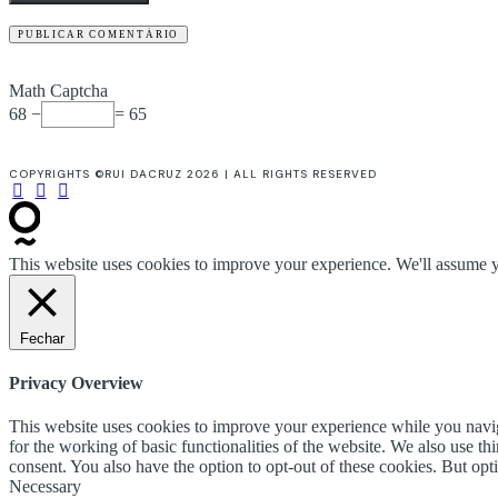
Math Captcha
68 −
= 65
COPYRIGHTS ©RUI DACRUZ 2026 | ALL RIGHTS RESERVED
This website uses cookies to improve your experience. We'll assume yo
Fechar
Privacy Overview
This website uses cookies to improve your experience while you naviga
for the working of basic functionalities of the website. We also use t
consent. You also have the option to opt-out of these cookies. But op
Necessary