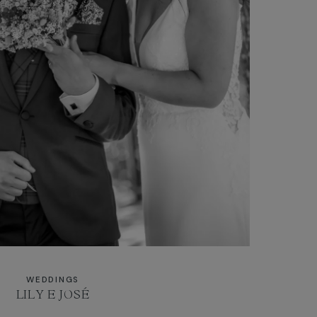
WEDDINGS
LILY E JOSÉ