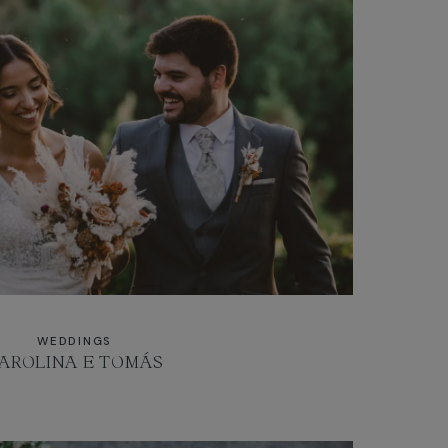
WEDDINGS
AROLINA E TOMÁS