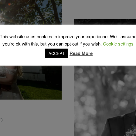
This website uses cookies to improve your experience. We'll assum
you're ok with this, but you can opt-out if you wish.
Cookie settings
Read More
ACCEPT
O