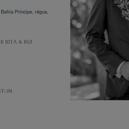
R RITA & RUI
GTON