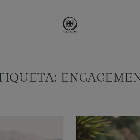
TIQUETA: ENGAGEME