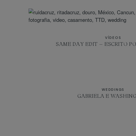
VÍDEOS
SAME DAY EDIT – ESCRITO PO
WEDDINGS
GABRIELA E WASHIN