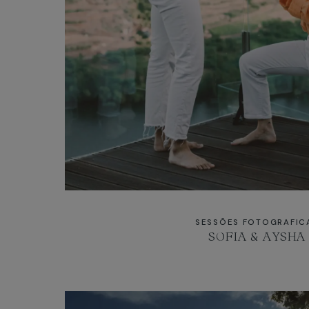
SESSÕES FOTOGRAFIC
SOFIA & AYSHA