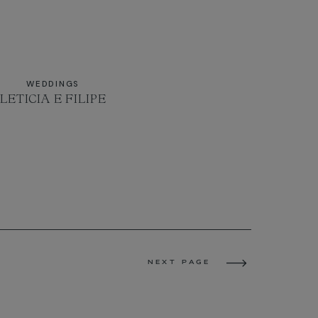
WEDDINGS
LETICIA E FILIPE
NEXT PAGE