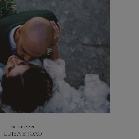
WEDDINGS
LUISA E JOÃO