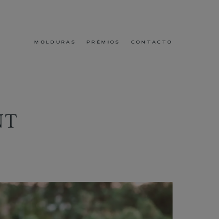
MOLDURAS
PRÉMIOS
CONTACTO
NT