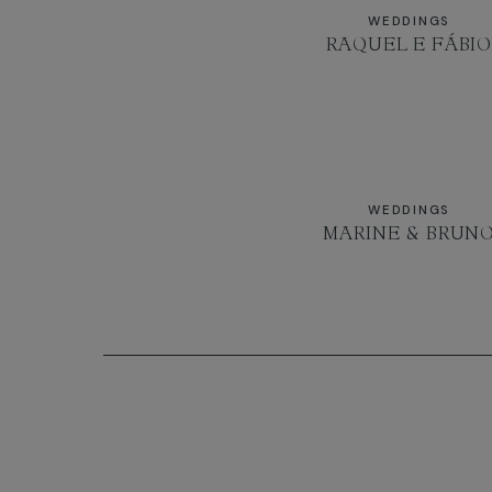
WEDDINGS
RAQUEL E FÁBI
WEDDINGS
MARINE & BRUN