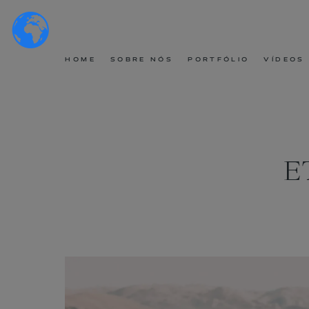
HOME
SOBRE NÓS
PORTFÓLIO
VÍDEOS
E