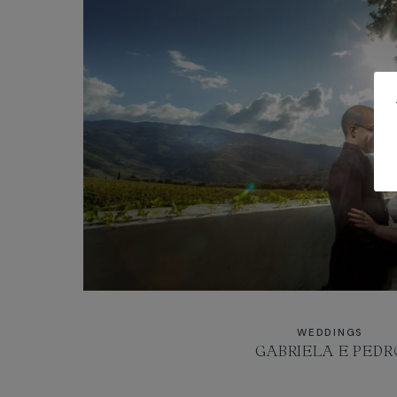
WEDDINGS
GABRIELA E PEDR